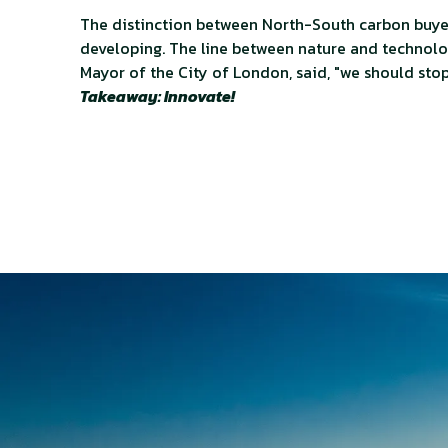
The distinction between North-South carbon buyer
developing. The line between nature and technolog
Mayor of the City of London, said, "we should stop 
Takeaway: Innovate!