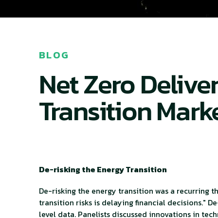
BLOG
Net Zero Delive
Transition Mark
De-risking the Energy Transition
De-risking the energy transition was a recurring
transition risks is delaying financial decisions." 
level data. Panelists discussed innovations in te