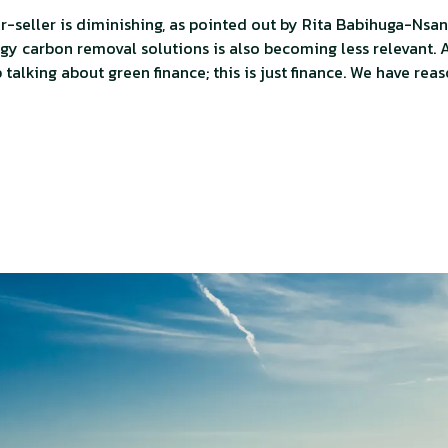
-seller is diminishing, as pointed out by Rita Babihuga-Nsan
y carbon removal solutions is also becoming less relevant. A
talking about green finance; this is just finance. We have reas