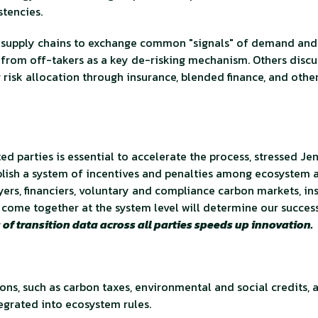
stencies.
ng supply chains to exchange common "signals" of demand and
 from off-takers as a key de-risking mechanism. Others discu
 risk allocation through insurance, blended finance, and othe
d parties is essential to accelerate the process, stressed Jen
ablish a system of incentives and penalties among ecosystem
ers, financiers, voluntary and compliance carbon markets, ins
come together at the system level will determine our succes
of transition data across all parties speeds up innovation.
ions, such as carbon taxes, environmental and social credits, 
egrated into ecosystem rules.