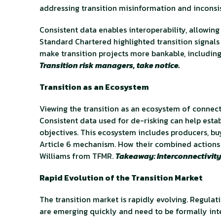
addressing transition misinformation and inconsi
Consistent data enables interoperability, allowi
Standard Chartered highlighted transition signals
make transition projects more bankable, including
Transition risk managers, take notice.
Transition as an Ecosystem
Viewing the transition as an ecosystem of connecte
Consistent data used for de-risking can help est
objectives. This ecosystem includes producers, buy
Article 6 mechanism. How their combined actions 
Williams from TFMR.
Takeaway: Interconnectivity 
Rapid Evolution of the Transition Market
The transition market is rapidly evolving. Regulat
are emerging quickly and need to be formally int