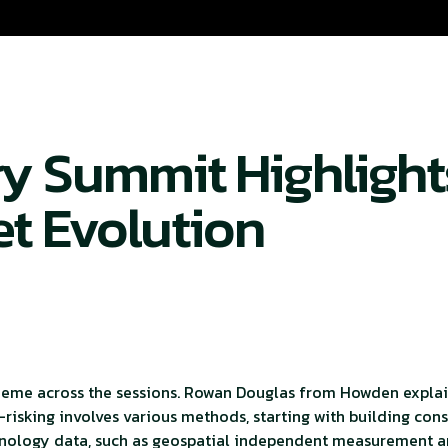
ry Summit Highlight
et Evolution
 theme across the sessions. Rowan Douglas from Howden explai
De-risking involves various methods, starting with building con
chnology data, such as geospatial independent measurement an