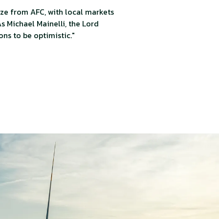
ze from AFC, with local markets
s Michael Mainelli, the Lord
ons to be optimistic."