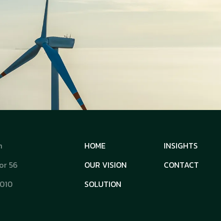
m
HOME
INSIGHTS
or 56
OUR VISION
CONTACT
0010
SOLUTION