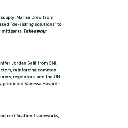
 supply. Marisa Drew from
ssed "de-risking solutions" to
r mitigants.
Takeaway:
nifer Jordan Saifi from SMI.
 actors, reinforcing common
urers, regulators, and the UN
s, predicted Vanessa Havard-
and certification frameworks,