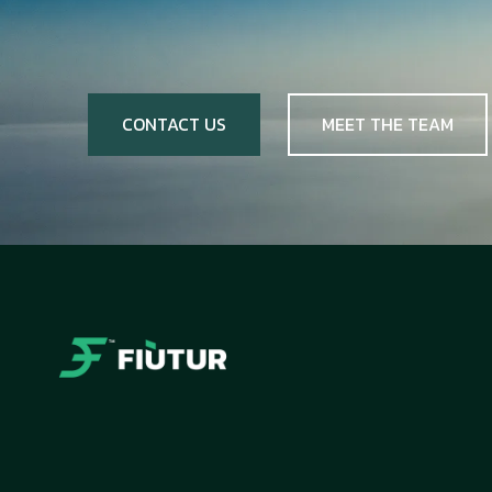
CONTACT US
MEET THE TEAM