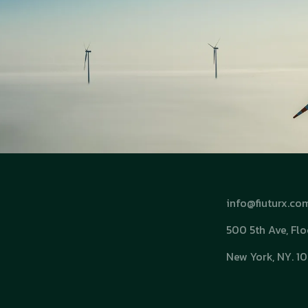
info@fiuturx.co
500 5th Ave, Flo
New York, NY. 1