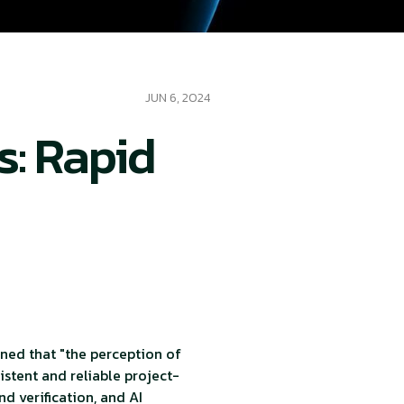
JUN 6, 2024
s: Rapid
ned that "the perception of
sistent and reliable project-
d verification, and AI