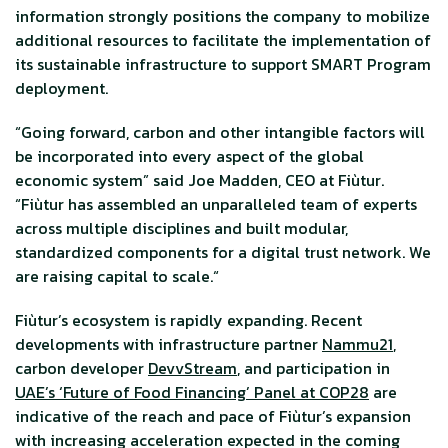
information strongly positions the company to mobilize
additional resources to facilitate the implementation of
its sustainable infrastructure to support SMART Program
deployment.
“Going forward, carbon and other intangible factors will
be incorporated into every aspect of the global
economic system” said Joe Madden, CEO at Fiùtur.
“Fiùtur has assembled an unparalleled team of experts
across multiple disciplines and built modular,
standardized components for a digital trust network. We
are raising capital to scale.“
Fiùtur’s ecosystem is rapidly expanding. Recent
developments with infrastructure partner
Nammu21
,
carbon developer
DevvStream
, and participation in
UAE’s ‘Future of Food Financing’ Panel at COP28
are
indicative of the reach and pace of Fiùtur’s expansion
with increasing acceleration expected in the coming