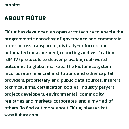
months.
ABOUT FIÙTUR
Fiùtur has developed an open architecture to enable the
programmatic encoding of governance and commercial
terms across transparent, digitally-enforced and
automated measurement, reporting and verification
(dMRV) protocols to deliver provable, real-world
outcomes to global markets. The Fiùtur ecosystem
incorporates financial institutions and other capital
providers, proprietary and public data sources, insurers,
technical firms, certification bodies, industry players,
project developers, environmental-commodity
registries and markets, corporates, and a myriad of
others. To find out more about Fiùtur, please visit
www.fiuturx.com
.