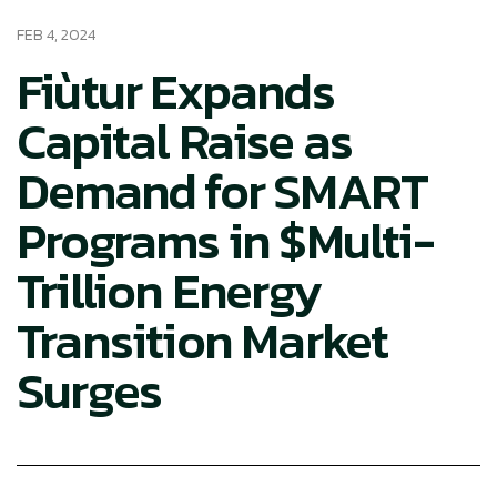
FEB 4, 2024
Fiùtur Expands
Capital Raise as
Demand for SMART
Programs in $Multi-
Trillion Energy
Transition Market
Surges