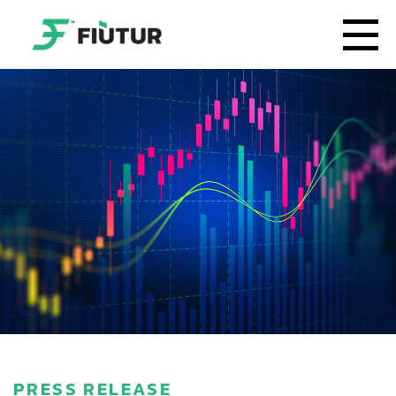
PRESS RELEASE