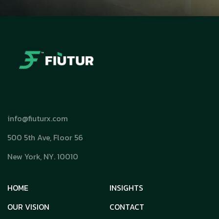
info@fiuturx.com
500 5th Ave, Floor 56
New York, NY. 10010
HOME
INSIGHTS
OUR VISION
CONTACT