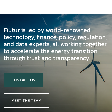
Fiùtur is led by world-renowned
technology, finance, policy, regulation,
and data experts, all working together
to accelerate the energy transition
through trust and transparency.
CONTACT US
MEET THE TEAM