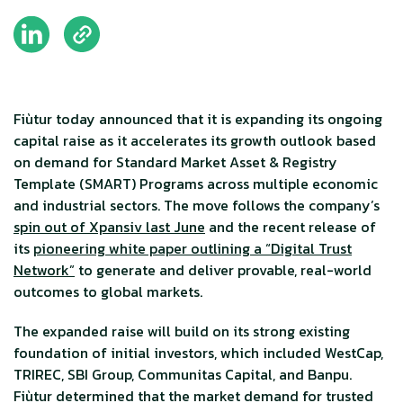
Fiùtur today announced that it is expanding its ongoing
capital raise as it accelerates its growth outlook based
on demand for Standard Market Asset & Registry
Template (SMART) Programs across multiple economic
and industrial sectors. The move follows the company’s
spin out of Xpansiv last June
and the recent release of
its
pioneering white paper outlining a “Digital Trust
Network”
to generate and deliver provable, real-world
outcomes to global markets.
The expanded raise will build on its strong existing
foundation of initial investors, which included WestCap,
TRIREC, SBI Group, Communitas Capital, and Banpu.
Fiùtur determined that the market demand for trusted